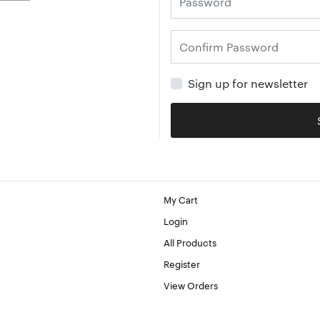
Sign up for newsletter
My Cart
Login
All Products
Register
View Orders