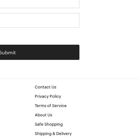
Submit
Contact Us
Privacy Policy
Terms of Service
About Us
Safe Shopping
Shipping & Delivery