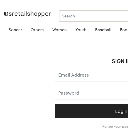
Soccer
Others
Women
Youth
Baseball
Foot
SIGN I
Login
Forgot your pa