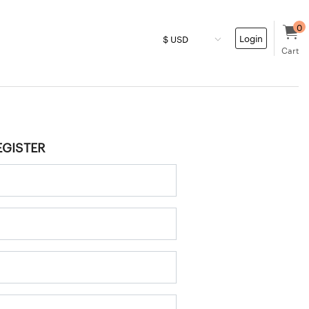
0
Login
Cart
EGISTER