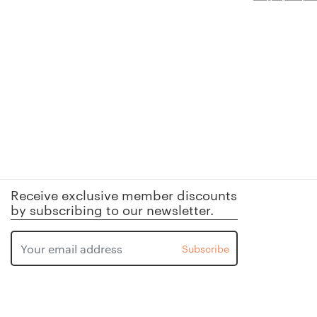
Receive exclusive member discounts
by subscribing to our newsletter.
Subscribe