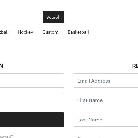
Search
ball
Hockey
Custom
Basketball
N
R
ssword?