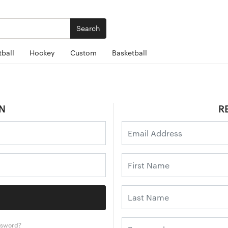
Search
ball
Hockey
Custom
Basketball
N
R
ssword?