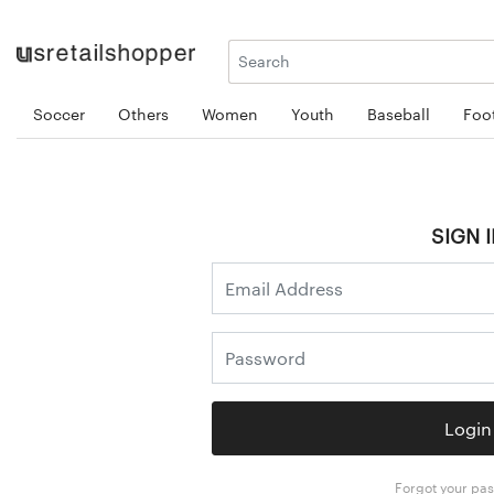
Soccer
Others
Women
Youth
Baseball
Foot
SIGN I
Login
Forgot your pa