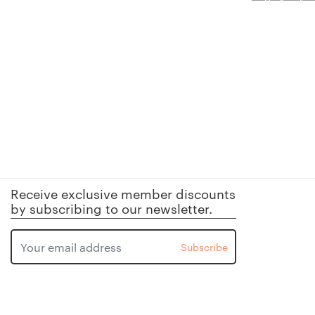
Receive exclusive member discounts
by subscribing to our newsletter.
Subscribe