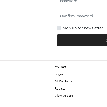
Sign up for newsletter
My Cart
Login
All Products
Register
View Orders