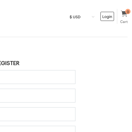
0
Login
Cart
EGISTER