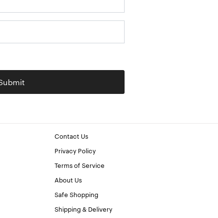
Submit
Contact Us
Privacy Policy
Terms of Service
About Us
Safe Shopping
Shipping & Delivery