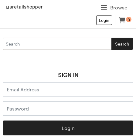
Browse
0
Login
Search
SIGN IN
Login