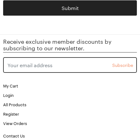
Submit
Receive exclusive member discounts by
subscribing to our newsletter.
Subscribe
My Cart
Login
All Products
Register
View Orders
Contact Us