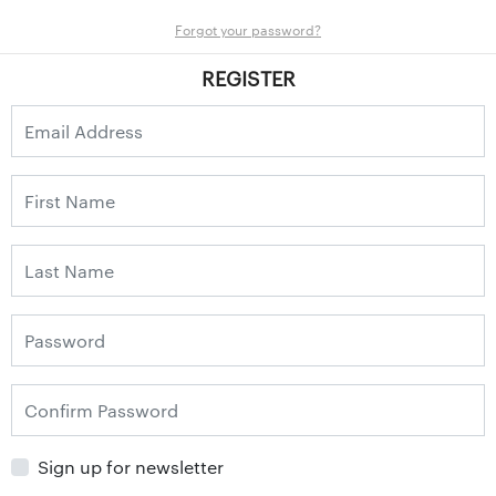
Forgot your password?
REGISTER
Sign up for newsletter