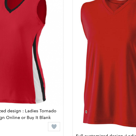
zed design : Ladies Tornado
ign Online or Buy It Blank
Full customized design :Ladie