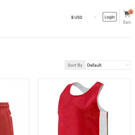
0
Login
Cart
Sort By