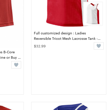
Full customized design : Ladies
Reversible Tricot Mesh Lacrosse Tank -
Design Online or Buy It Blank
$32.99
es B-Core
ine or Buy It