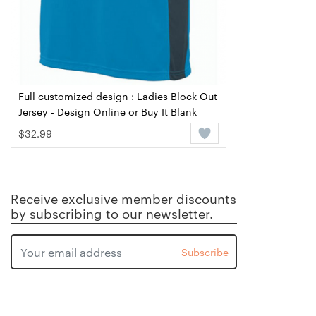
Full customized design : Ladies Block Out
Jersey - Design Online or Buy It Blank
$32.99
Receive exclusive member discounts
by subscribing to our newsletter.
Subscribe