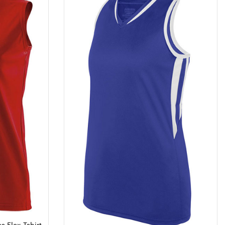
s Flex Tshirt