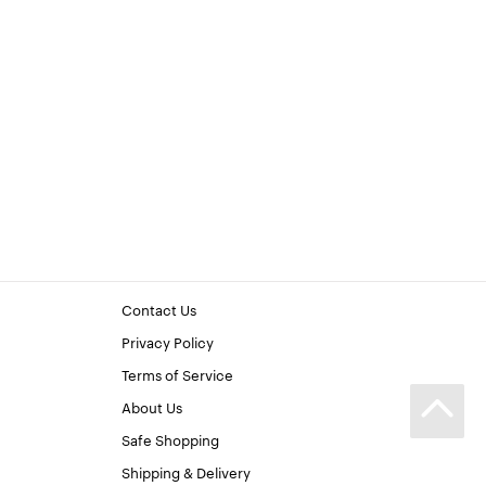
Contact Us
Privacy Policy
Terms of Service
About Us
Safe Shopping
Shipping & Delivery