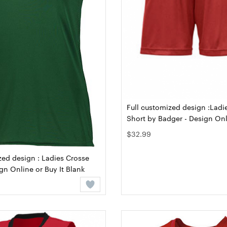
Full customized design :Ladi
Short by Badger - Design Onl
Blank
$32.99
zed design : Ladies Crosse
ign Online or Buy It Blank