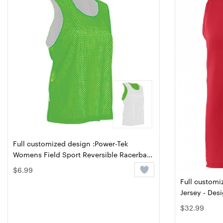
Full customized design :Power-Tek
Womens Field Sport Reversible Racerback
- Design Online or Buy It Blank
$6.99
Full customi
Jersey - Des
$32.99