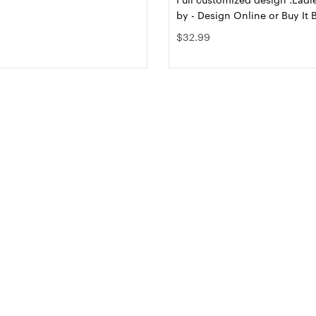
by - Design Online or Buy It 
$32.99