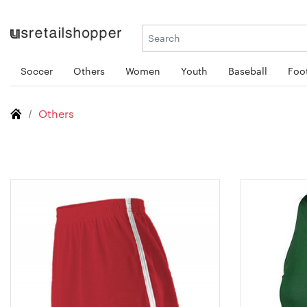
Soccer
Others
Women
Youth
Baseball
Foot
Others