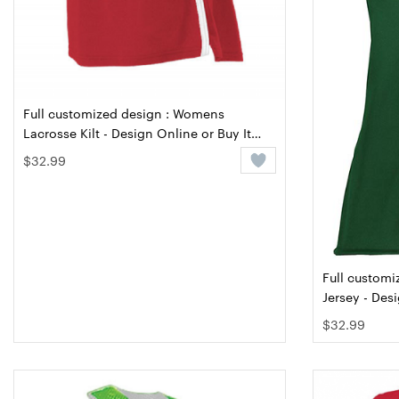
Full customized design : Womens
Lacrosse Kilt - Design Online or Buy It
Blank
$32.99
Full customi
Jersey - Des
$32.99