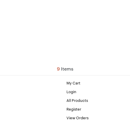
9
Items
My Cart
Login
All Products
Register
View Orders