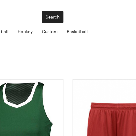
Search
ball
Hockey
Custom
Basketball