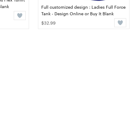
Blank
Full customized design : Ladies Full Force
Tank - Design Online or Buy It Blank
$32.99