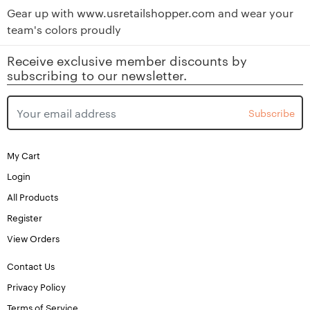
Gear up with
www.usretailshopper.com
and wear your
team's colors proudly
Receive exclusive member discounts by
subscribing to our newsletter.
Subscribe
My Cart
Login
All Products
Register
View Orders
Contact Us
Privacy Policy
Terms of Service