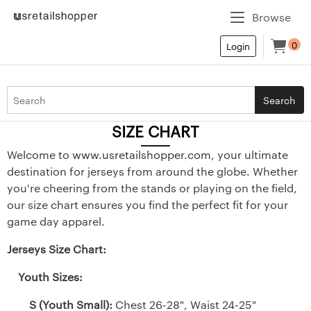
Browse
0
Login
Search
SIZE CHART
Welcome to
www.usretailshopper.com
, your ultimate
destination for jerseys from around the globe. Whether
you're cheering from the stands or playing on the field,
our size chart ensures you find the perfect fit for your
game day apparel.
Jerseys Size Chart:
Youth Sizes:
S (Youth Small):
Chest 26-28", Waist 24-25"