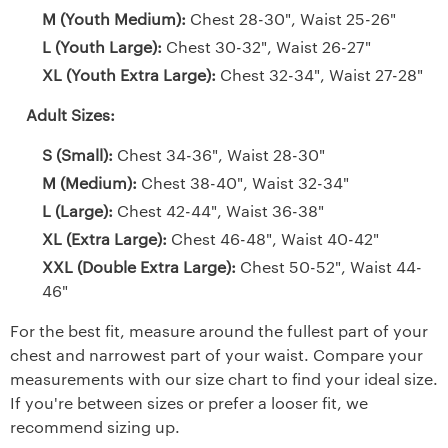
M (Youth Medium):
Chest 28-30", Waist 25-26"
L (Youth Large):
Chest 30-32", Waist 26-27"
XL (Youth Extra Large):
Chest 32-34", Waist 27-28"
Adult Sizes:
S (Small):
Chest 34-36", Waist 28-30"
M (Medium):
Chest 38-40", Waist 32-34"
L (Large):
Chest 42-44", Waist 36-38"
XL (Extra Large):
Chest 46-48", Waist 40-42"
XXL (Double Extra Large):
Chest 50-52", Waist 44-
46"
For the best fit, measure around the fullest part of your
chest and narrowest part of your waist. Compare your
measurements with our size chart to find your ideal size.
If you're between sizes or prefer a looser fit, we
recommend sizing up.