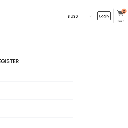
0
Login
Cart
EGISTER