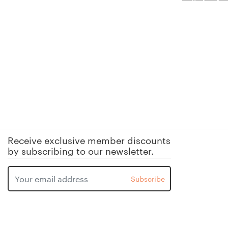
Receive exclusive member discounts
by subscribing to our newsletter.
Subscribe