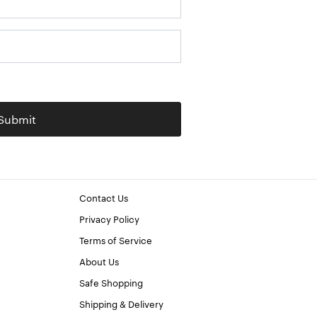
Submit
Contact Us
Privacy Policy
Terms of Service
About Us
Safe Shopping
Shipping & Delivery