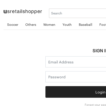
Soccer
Others
Women
Youth
Baseball
Foot
SIGN I
Login
Forgot your pa