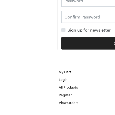
Sign up for newsletter
My Cart
Login
All Products
Register
View Orders