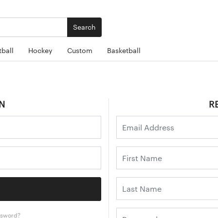
Search
ball
Hockey
Custom
Basketball
N
R
ssword?