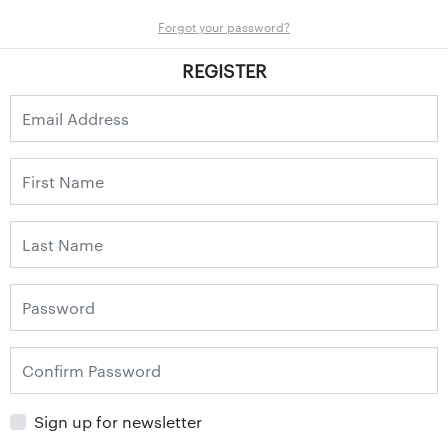
Forgot your password?
REGISTER
Sign up for newsletter