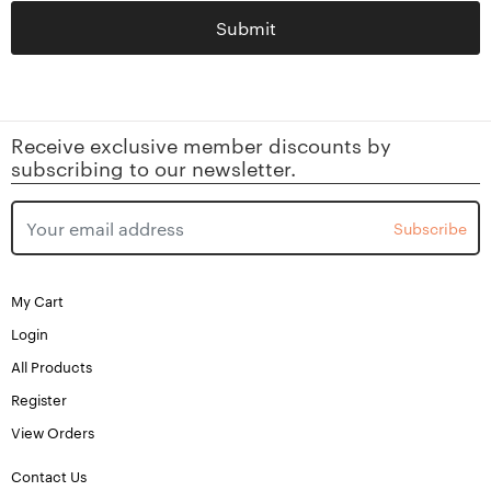
Submit
Receive exclusive member discounts by
subscribing to our newsletter.
Subscribe
My Cart
Login
All Products
Register
View Orders
Contact Us