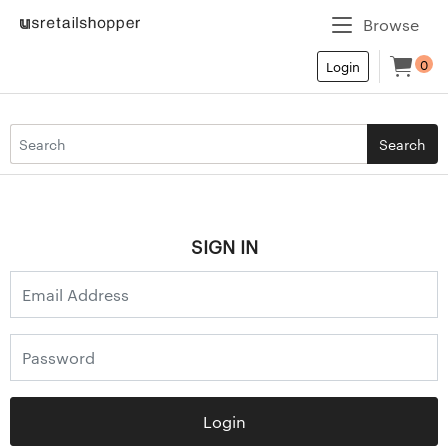
Browse
0
Login
Search
SIGN IN
Login